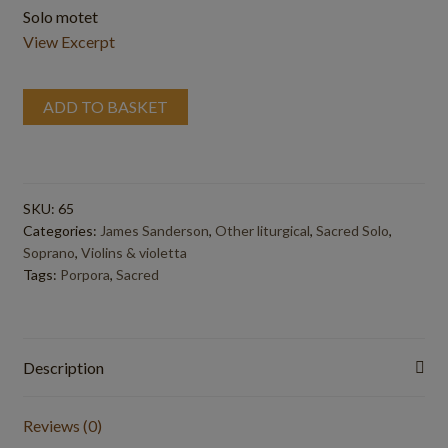
Solo motet
View Excerpt
ADD TO BASKET
SKU:
65
Categories:
James Sanderson
,
Other liturgical
,
Sacred Solo
,
Soprano
,
Violins & violetta
Tags:
Porpora
,
Sacred
Description
Reviews (0)