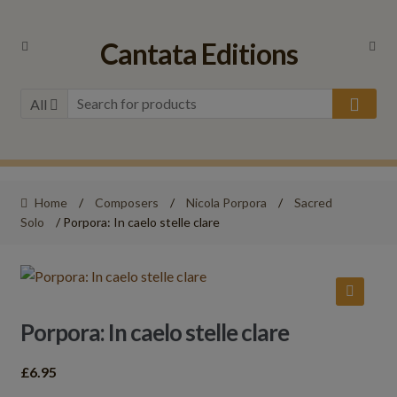
Skip
Skip
Cantata Editions
to
to
navigation
content
All
Home
/
Composers
/
Nicola Porpora
/
Sacred
Solo
/ Porpora: In caelo stelle clare
🔍
Porpora: In caelo stelle clare
£
6.95