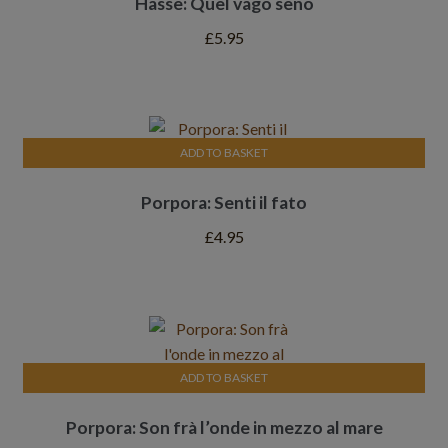
Hasse: Quel vago seno
£
5.95
ADD TO BASKET
Porpora: Senti il fato
£
4.95
ADD TO BASKET
Porpora: Son frà l’onde in mezzo al mare